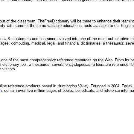
out of the classroom, TheFreeDictionary will be there to enhance their learni
unity with some of the same valuable educational tools available to our Englis
to U.S. customers and has since evolved into one of the most authoritative re
uages; computing, medical, legal, and financial dictionaries; a thesaurus; se
 one of the most comprehensive reference resources on the Web. From its be
 dictionary tool, a thesaurus, several encyclopedias, a literature reference lib
 visitors.
online reference products based in Huntingdon Valley. Founded in 2004, Farlex,
m
, contain over five million pages of books, periodicals, and reference inform