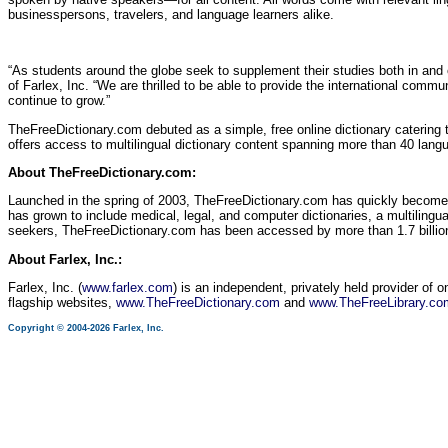
businesspersons, travelers, and language learners alike.
“As students around the globe seek to supplement their studies both in and 
of Farlex, Inc. “We are thrilled to be able to provide the international comm
continue to grow.”
TheFreeDictionary.com debuted as a simple, free online dictionary catering 
offers access to multilingual dictionary content spanning more than 40 lang
About TheFreeDictionary.com:
Launched in the spring of 2003, TheFreeDictionary.com has quickly become
has grown to include medical, legal, and computer dictionaries, a multilingual
seekers, TheFreeDictionary.com has been accessed by more than 1.7 billion
About Farlex, Inc.:
Farlex, Inc. (
www.farlex.com
) is an independent, privately held provider of 
flagship websites,
www.TheFreeDictionary.com
and
www.TheFreeLibrary.co
Copyright © 2004-2026 Farlex, Inc.