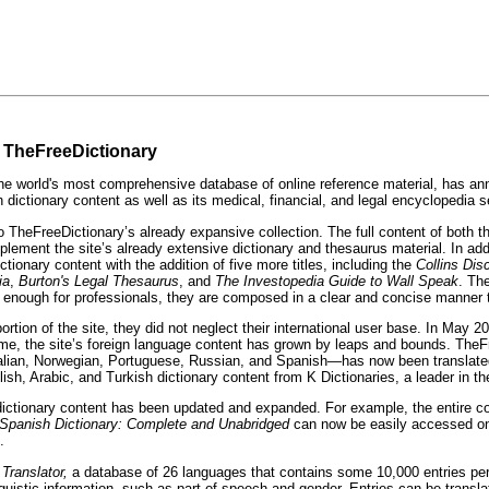
n TheFreeDictionary
orld's most comprehensive database of online reference material, has announ
h dictionary content as well as its medical, financial, and legal encyclopedia s
o TheFreeDictionary’s already expansive collection. The full content of both 
plement the site’s already extensive dictionary and thesaurus material. In ad
onary content with the addition of five more titles, including the
Collins Di
ia
,
Burton's Legal Thesaurus
, and
The
Investopedia Guide to Wall Speak
. Th
ed enough for professionals, they are composed in a clear and concise manner 
on of the site, they did not neglect their international user base. In May 2008
hat time, the site’s foreign language content has grown by leaps and bounds. 
alian, Norwegian, Portuguese, Russian, and Spanish—has now been translate
Arabic, and Turkish dictionary content from K Dictionaries, a leader in the le
l dictionary content has been updated and expanded. For example, the entire c
 Spanish Dictionary: Complete and Unabridged
can now be easily accessed on 
.
 Translator,
a database of 26 languages that contains some 10,000 entries pe
uistic information, such as part of speech and gender. Entries can be transla