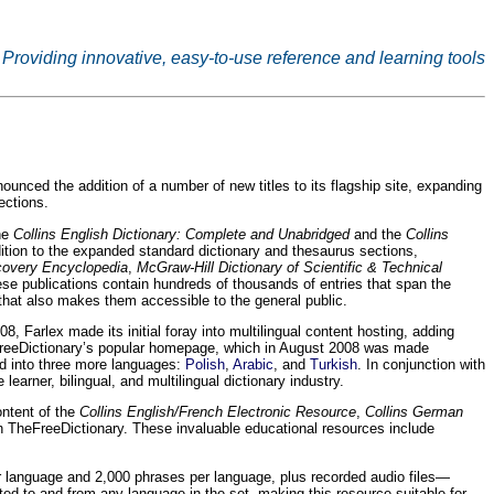
Providing innovative, easy-to-use reference and learning tools
ced the addition of a number of new titles to its flagship site, expanding
ections.
the
Collins English Dictionary: Complete and Unabridged
and the
Collins
dition to the expanded standard dictionary and thesaurus sections,
scovery Encyclopedia
,
McGraw-Hill Dictionary of Scientific & Technical
ese publications contain hundreds of thousands of entries that span the
that also makes them accessible to the general public.
, Farlex made its initial foray into multilingual content hosting, adding
TheFreeDictionary’s popular homepage, which in August 2008 was made
d into three more languages:
Polish
,
Arabic
, and
Turkish
. In conjunction with
arner, bilingual, and multilingual dictionary industry.
ontent of the
Collins English/French Electronic Resource
,
Collins German
TheFreeDictionary. These invaluable educational resources include
r language and 2,000 phrases per language, plus recorded audio files—
ted to and from any language in the set, making this resource suitable for