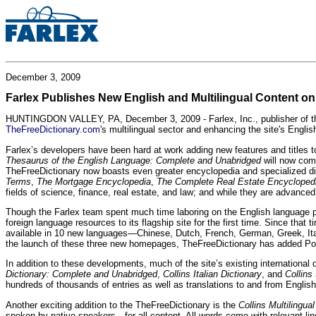
December 3, 2009
Farlex Publishes New English and Multilingual Content o
HUNTINGDON VALLEY, PA, December 3, 2009 - Farlex, Inc., publisher of the w
TheFreeDictionary.com
's multilingual sector and enhancing the site's Englis
Farlex’s developers have been hard at work adding new features and titles t
Thesaurus of the English Language: Complete and Unabridged
will now com
TheFreeDictionary now boasts even greater encyclopedia and specialized dicti
Terms
,
The Mortgage Encyclopedia
,
The Complete Real Estate Encycloped
fields of science, finance, real estate, and law; and while they are advanc
Though the Farlex team spent much time laboring on the English language porti
foreign language resources to its flagship site for the first time. Since t
available in 10 new languages—Chinese, Dutch, French, German, Greek, It
the launch of these three new homepages, TheFreeDictionary has added Polish, 
In addition to these developments, much of the site’s existing internationa
Dictionary: Complete and Unabridged
,
Collins Italian Dictionary
, and
Collins
hundreds of thousands of entries as well as translations to and from English
Another exciting addition to the TheFreeDictionary is the
Collins Multilingual
spoken by native speakers—for all content. All words come with relevant ling