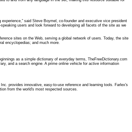
ng experience,” said Steve Boymel, co-founder and executive vice president
h-speaking users and look forward to developing all facets of the site as we
ference sites on the Web, serving a global network of users. Today, the site
veral encyclopedias; and much more.
ginnings as a simple dictionary of everyday terms, TheFreeDictionary.com
rary, and a search engine. A prime online vehicle for active information
 Inc. provides innovative, easy-to-use reference and learning tools. Farlex's
ation from the world's most respected sources.