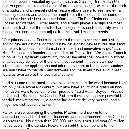
the site’s popular vocabulary games, such as Spelling Bee, Match Up,
and Hangman, as well as dozens of other online games, with just the click
of a button; and an e-mail notifier feature allows users to see new e-mail
message counts and access them right from the toolbar. Other items on
the toolbar include local weather information, TheFreeDictionary Language
Forums topics feed, Twitter feeds, and a radio player. Perhaps the most
important feature of the new toolbar, though, is its customizability, which
means that each user can adjust it to best suit his or her needs.
"Our primary goal at Farlex is to enrich the user experience not just by
adding new educational content but by developing new features that allow
our users to access this information in fresh and innovative ways,” said
Nick Simonov, co-founder and president of Farlex, Inc. “We chose Conduit
to power this dynamic community toolbar because their powerful platform
enables easy delivery of the site’s latest content — users can now
interact with the applications and information right in the browser window.
We don’t have to maintain any software and the users have all our best
features available at the touch of a button.”
“Farlex is one of the most innovative companies in the world because they
not only have excellent content, but also have an intuitive grasp on how
their users want to consume their products,” said Adam Boyden, President
of Conduit. “By using the Conduit Platform they have another powerful tool
for their marketing toolkit, a compelling content delivery method, and a
huge new distribution channel.”
Farlex is also leveraging the Conduit Platform to drive customer
acquisition by adding TheFreeDictionary games component to the Conduit
Marketplace. Now more than 200,000 web publishers and over 60 million
active users in the Conduit Network can add this component to their