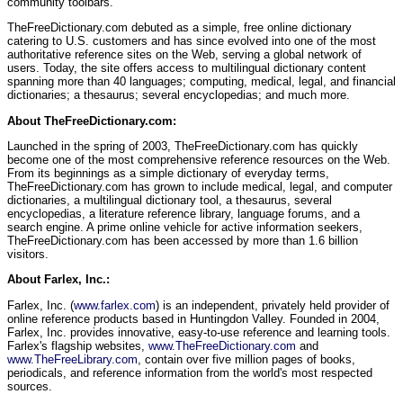
community toolbars.
TheFreeDictionary.com debuted as a simple, free online dictionary
catering to U.S. customers and has since evolved into one of the most
authoritative reference sites on the Web, serving a global network of
users. Today, the site offers access to multilingual dictionary content
spanning more than 40 languages; computing, medical, legal, and financial
dictionaries; a thesaurus; several encyclopedias; and much more.
About TheFreeDictionary.com:
Launched in the spring of 2003, TheFreeDictionary.com has quickly
become one of the most comprehensive reference resources on the Web.
From its beginnings as a simple dictionary of everyday terms,
TheFreeDictionary.com has grown to include medical, legal, and computer
dictionaries, a multilingual dictionary tool, a thesaurus, several
encyclopedias, a literature reference library, language forums, and a
search engine. A prime online vehicle for active information seekers,
TheFreeDictionary.com has been accessed by more than 1.6 billion
visitors.
About Farlex, Inc.:
Farlex, Inc. (
www.farlex.com
) is an independent, privately held provider of
online reference products based in Huntingdon Valley. Founded in 2004,
Farlex, Inc. provides innovative, easy-to-use reference and learning tools.
Farlex's flagship websites,
www.TheFreeDictionary.com
and
www.TheFreeLibrary.com
, contain over five million pages of books,
periodicals, and reference information from the world's most respected
sources.