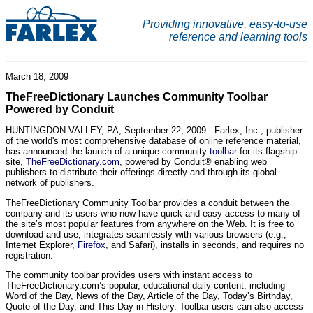
Providing innovative, easy-to-use
reference and learning tools
March 18, 2009
TheFreeDictionary Launches Community Toolbar
Powered by Conduit
HUNTINGDON VALLEY, PA, September 22, 2009 - Farlex, Inc., publisher
of the world's most comprehensive database of online reference material,
has announced the launch of a unique community
toolbar
for its flagship
site,
TheFreeDictionary.com
, powered by Conduit® enabling web
publishers to distribute their offerings directly and through its global
network of publishers.
TheFreeDictionary Community Toolbar provides a conduit between the
company and its users who now have quick and easy access to many of
the site’s most popular features from anywhere on the Web. It is free to
download and use, integrates seamlessly with various browsers (e.g.,
Internet Explorer,
Firefox
, and Safari), installs in seconds, and requires no
registration.
The community toolbar provides users with instant access to
TheFreeDictionary.com’s popular, educational daily content, including
Word of the Day, News of the Day, Article of the Day, Today’s Birthday,
Quote of the Day, and This Day in History. Toolbar users can also access