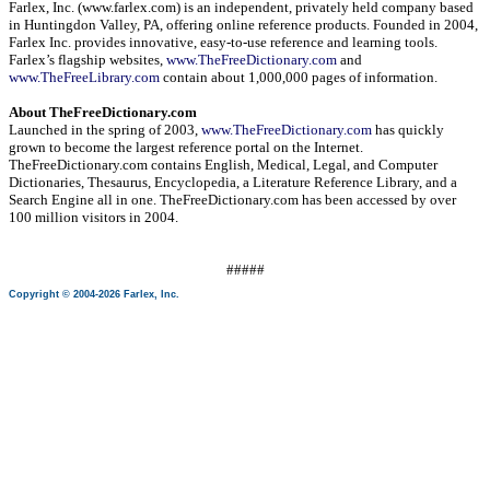
Farlex, Inc. (www.farlex.com) is an independent, privately held company based
in
Huntingdon Valley
,
PA
, offering online reference products. Founded in 2004,
Farlex Inc. provides innovative, easy-to-use reference and learning tools.
Farlex’s flagship websites,
www.TheFreeDictionary.com
and
www.TheFreeLibrary.com
contain about 1,000,000 pages of information.
About TheFreeDictionary.com
Launched in the spring of 2003,
www.TheFreeDictionary.com
has quickly
grown to become the largest reference portal on the Internet.
TheFreeDictionary.com contains English, Medical, Legal, and Computer
Dictionaries, Thesaurus, Encyclopedia, a Literature Reference Library, and a
Search Engine all in one. TheFreeDictionary.com has been accessed by over
100 million visitors in 2004.
#####
Copyright © 2004-2026 Farlex, Inc.