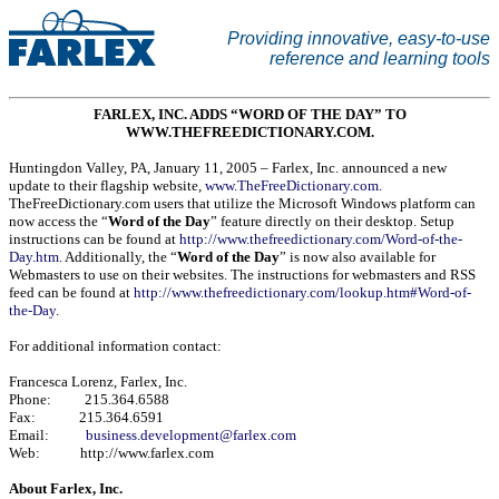
Providing innovative, easy-to-use
reference and learning tools
FARLEX, INC. ADDS “WORD OF THE DAY” TO
WWW.THEFREEDICTIONARY.COM.
Huntingdon Valley
,
PA
,
January 11, 2005
– Farlex, Inc. announced a new
update to their flagship website,
www.TheFreeDictionary.com
.
TheFreeDictionary.com users that utilize the Microsoft Windows platform can
now access the “
Word of the Day
” feature directly on their desktop. Setup
instructions can be found at
http://www.thefreedictionary.com/Word-of-the-
Day.htm
. Additionally, the “
Word of the Day
” is now also available for
Webmasters to use on their websites. The instructions for webmasters and RSS
feed can be found at
http://www.thefreedictionary.com/lookup.htm#Word-of-
the-Day
.
For additional information contact:
Francesca Lorenz, Farlex, Inc.
Phone: 215.364.6588
Fax: 215.364.6591
Email:
business.development@farlex.com
Web: http://www.farlex.com
About Farlex, Inc.